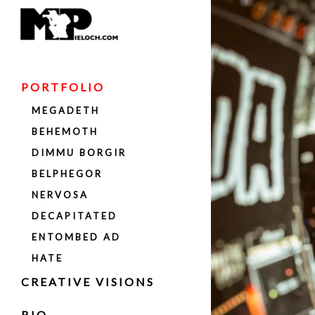
PORTFOLIO
MEGADETH
BEHEMOTH
DIMMU BORGIR
BELPHEGOR
NERVOSA
DECAPITATED
ENTOMBED AD
HATE
LUXTORPEDA
CREATIVE VISIONS
DAVID ELLEFSON
BIO