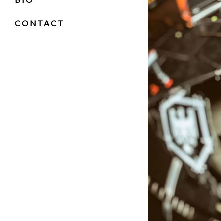
RASTA
CONTACT