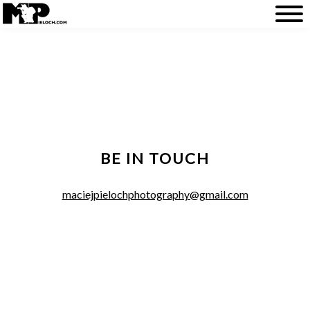
BE IN TOUCH
maciejpielochphotography@gmail.com